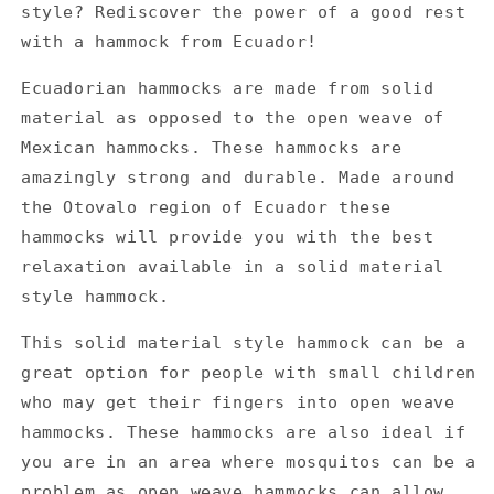
style? Rediscover the power of a good rest
with a hammock from Ecuador!
Ecuadorian hammocks are made from solid
material as opposed to the open weave of
Mexican hammocks. These hammocks are
amazingly strong and durable. Made around
the Otovalo region of Ecuador these
hammocks will provide you with the best
relaxation available in a solid material
style hammock.
This solid material style hammock can be a
great option for people with small children
who may get their fingers into open weave
hammocks. These hammocks are also ideal if
you are in an area where mosquitos can be a
problem as open weave hammocks can allow