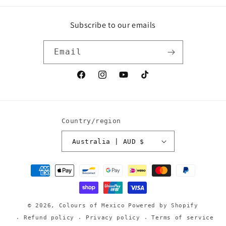
Subscribe to our emails
Email
Facebook
Instagram
YouTube
TikTok
Country/region
Australia | AUD $
Payment
methods
© 2026,
Colours of Mexico
Powered by Shopify
Refund policy
Privacy policy
Terms of service