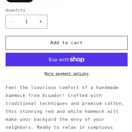
sold
out
or
Quantity
Quantity
unavailable
Decrease
Increase
quantity
quantity
for
for
Ecuador
Ecuador
Add to cart
Hammock
Hammock
Cotton
Cotton
Red
Red
&amp;
&amp;
White
White
More payment options
Feel the luxurious comfort of a handmade
hammock from Ecuador! Crafted with
traditional techniques and premium cotton,
this stunning red and white hammock will
make your backyard the envy of your
neighbors. Ready to relax in sumptuous