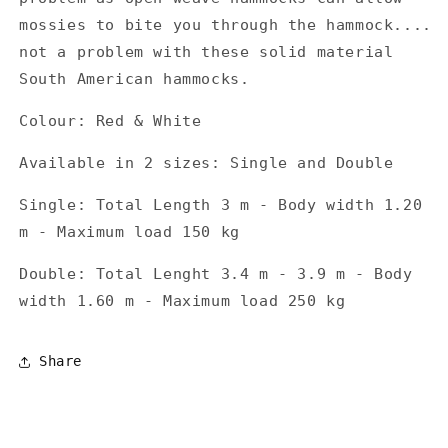
mossies to bite you through the hammock....
not a problem with these solid material
South American hammocks.
Colour: Red & White
Available in 2 sizes: Single and Double
Single: Total Length 3 m - Body width 1.20
m - Maximum load 150 kg
Double: Total Lenght 3.4 m - 3.9 m - Body
width 1.60 m - Maximum load 250 kg
Share