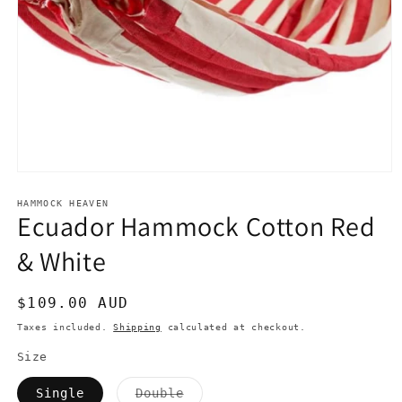
Open
media
1
HAMMOCK HEAVEN
Ecuador Hammock Cotton Red
in
modal
& White
Regular
$109.00 AUD
price
Taxes included.
Shipping
calculated at checkout.
Size
Variant
Single
Double