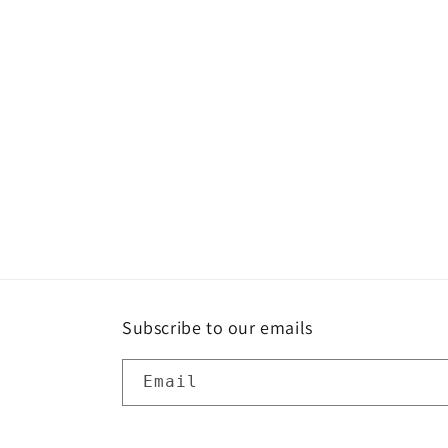
2
in
modal
Subscribe to our emails
Email