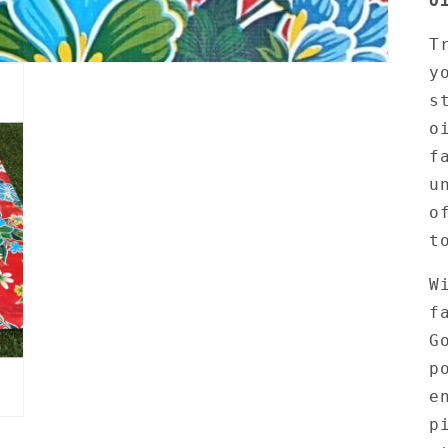
O
T
y
s
o
f
u
o
t
W
f
G
p
e
p