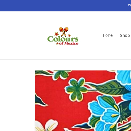
Skip to
W
content
Home
Shop
Skip to
product
information