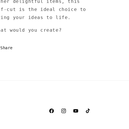
ther delightful items, this
ff-cut is the ideal choice to
ring your ideas to life.
hat would you create?
Share
Facebook
Instagram
YouTube
TikTok