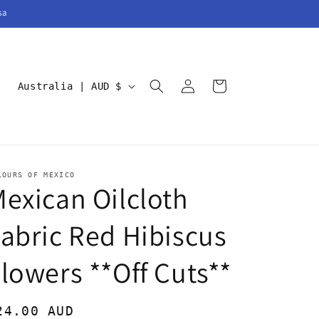
sa
Log
C
Cart
Australia | AUD $
in
o
u
n
t
LOURS OF MEXICO
exican Oilcloth
r
y
abric Red Hibiscus
/
r
lowers **Off Cuts**
e
g
egular
24.00 AUD