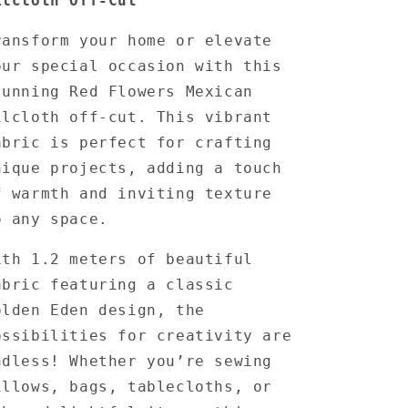
ilcloth Off-Cut
ransform your home or elevate
our special occasion with this
tunning Red Flowers Mexican
ilcloth off-cut.
This vibrant
abric is perfect for crafting
nique projects, adding a touch
f warmth and inviting texture
o any space.
ith 1.2 meters of beautiful
abric featuring a classic
olden Eden design, the
ossibilities for creativity are
ndless!
Whether you’re sewing
illows, bags, tablecloths, or