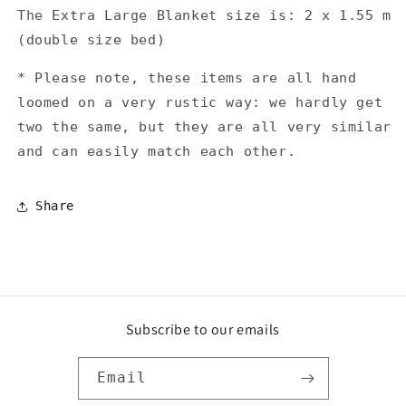
The Extra Large Blanket size is: 2 x 1.55 m
(double size bed)
* Please note, these items are all hand
loomed on a very rustic way: we hardly get
two the same, but they are all very similar
and can easily match each other.
Share
Subscribe to our emails
Email