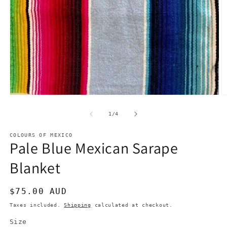
Open
O
media
m
1
2
of
1
/
4
in
in
modal
m
COLOURS OF MEXICO
Pale Blue Mexican Sarape
Blanket
Regular
$75.00 AUD
price
Taxes included.
Shipping
calculated at checkout.
Size