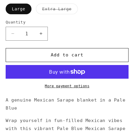
Variant
Large
Extra Large
sold
out
or
Quantity
Quantity
unavailable
Decrease
Increase
quantity
quantity
for
for
Pale
Pale
Add to cart
Blue
Blue
Mexican
Mexican
Sarape
Sarape
Blanket
Blanket
More payment options
A genuine Mexican Sarape blanket in a Pale
Blue
Wrap yourself in fun-filled Mexican vibes
with this vibrant Pale Blue Mexican Sarape