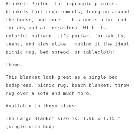
Blanket! Perfect for impromptu picnics,
blankets fort requirements, lounging around
the house, and more - this one's a hot rod
for any and all occasions. With its
colorful pattern, it's perfect for adults,
teens, and kids alike - making it the ideal
picnic rug, bed spread, or tablecloth!
theme.
This blanket look great as a single bed
bedspread, picnic rug, beach blanket, throw
rug over a sofa and much more.
Available in these sizes:
The Large Blanket size is: 1.90 x 1.15 m
(single size bed)